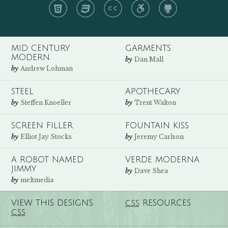
HTML
CSS
CC
A11y
GH
MID CENTURY
GARMENTS
MODERN
by
Dan Mall
by
Andrew Lohman
STEEL
APOTHECARY
by
by
Steffen Knoeller
Trent Walton
SCREEN FILLER
FOUNTAIN KISS
by
by
Elliot Jay Stocks
Jeremy Carlson
A ROBOT NAMED
VERDE MODERNA
JIMMY
by
Dave Shea
by
meltmedia
VIEW THIS DESIGN’S
RESOURCES
CSS
CSS