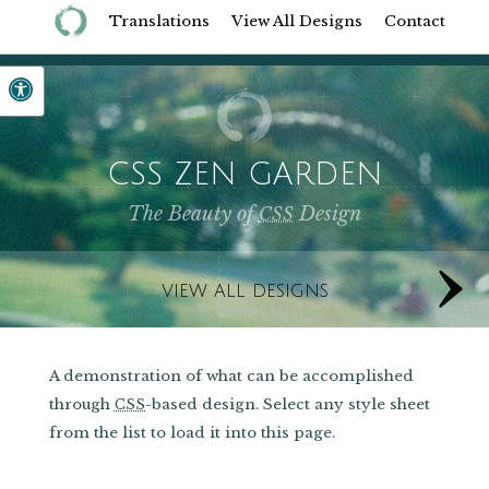
Translations
View All Designs
Contact
CSS ZEN GARDEN
The Beauty of
Design
CSS
VIEW ALL DESIGNS
A demonstration of what can be accomplished
through
-based design. Select any style sheet
CSS
from the list to load it into this page.