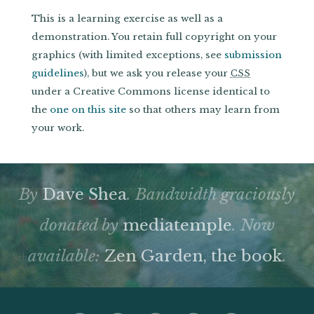
This is a learning exercise as well as a
demonstration. You retain full copyright on your
graphics (with limited exceptions, see
submission
guidelines
), but we ask you release your
CSS
under a Creative Commons license identical to
the
one on this site
so that others may learn from
your work.
By
Dave Shea
. Bandwidth graciously
donated by
mediatemple
. Now
available:
Zen Garden, the book
.