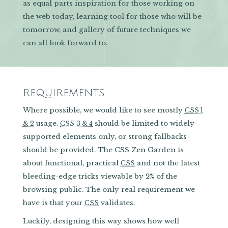
as equal parts inspiration for those working on
the web today, learning tool for those who will be
tomorrow, and gallery of future techniques we
can all look forward to.
REQUIREMENTS
Where possible, we would like to see mostly
CSS 1
usage.
should be limited to widely-
& 2
CSS 3 & 4
supported elements only, or strong fallbacks
should be provided. The CSS Zen Garden is
about functional, practical
and not the latest
CSS
bleeding-edge tricks viewable by 2% of the
browsing public. The only real requirement we
have is that your
validates.
CSS
Luckily, designing this way shows how well