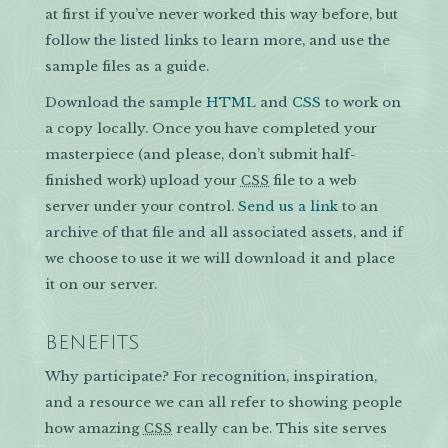
at first if you’ve never worked this way before, but
follow the listed links to learn more, and use the
sample files as a guide.
Download the sample
HTML
and
CSS
to work on
a copy locally. Once you have completed your
masterpiece (and please, don’t submit half-
finished work) upload your
file to a web
CSS
server under your control.
Send us a link
to an
archive of that file and all associated assets, and if
we choose to use it we will download it and place
it on our server.
BENEFITS
Why participate? For recognition, inspiration,
and a resource we can all refer to showing people
how amazing
really can be. This site serves
CSS