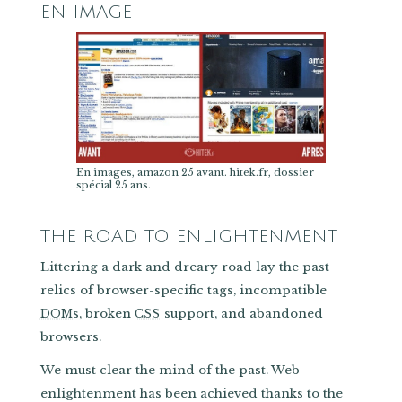
EN IMAGE
En images, amazon 25 avant. hitek.fr, dossier
spécial 25 ans.
THE ROAD TO ENLIGHTENMENT
Littering a dark and dreary road lay the past
relics of browser-specific tags, incompatible
s, broken
support, and abandoned
DOM
CSS
browsers.
We must clear the mind of the past. Web
enlightenment has been achieved thanks to the