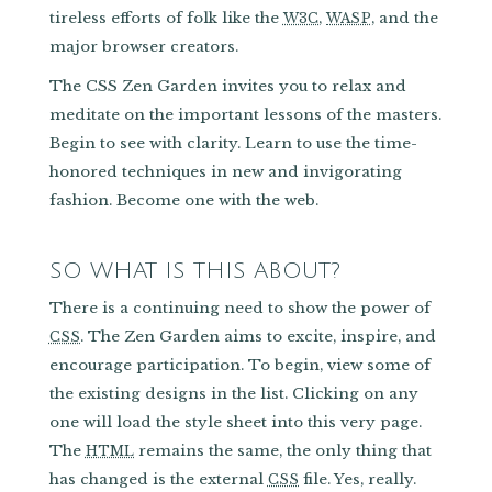
tireless efforts of folk like the
,
, and the
W3C
WASP
major browser creators.
The CSS Zen Garden invites you to relax and
meditate on the important lessons of the masters.
Begin to see with clarity. Learn to use the time-
honored techniques in new and invigorating
fashion. Become one with the web.
SO WHAT IS THIS ABOUT?
There is a continuing need to show the power of
. The Zen Garden aims to excite, inspire, and
CSS
encourage participation. To begin, view some of
the existing designs in the list. Clicking on any
one will load the style sheet into this very page.
The
remains the same, the only thing that
HTML
has changed is the external
file. Yes, really.
CSS