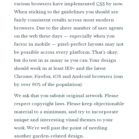
various browsers have implemented
by now.
CSS
When sticking to the guidelines you should see
fairly consistent results across most modern
browsers. Due to the sheer number of user agents
on the web these days — especially when you
factor in mobile — pixel-perfect layouts may not
be possible across every platform. That’s okay,
but do test in as many as you can. Your design
should work in at least IE9+ and the latest
Chrome, Firefox, iOS and Android browsers (run
by over 90% of the population).
We ask that you submit original artwork. Please
respect copyright laws. Please keep objectionable
material to a minimum, and try to incorporate
unique and interesting visual themes to your
work. We’re well past the point of needing
another garden-related design.