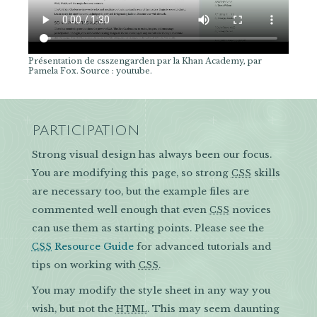
Présentation de csszengarden par la Khan Academy, par
Pamela Fox. Source : youtube.
PARTICIPATION
Strong visual design has always been our focus.
You are modifying this page, so strong
skills
CSS
are necessary too, but the example files are
commented well enough that even
novices
CSS
can use them as starting points. Please see the
Resource Guide
for advanced tutorials and
CSS
tips on working with
.
CSS
You may modify the style sheet in any way you
wish, but not the
. This may seem daunting
HTML