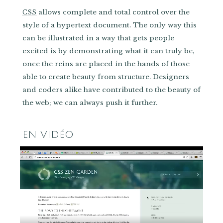
allows complete and total control over the
CSS
style of a hypertext document. The only way this
can be illustrated in a way that gets people
excited is by demonstrating what it can truly be,
once the reins are placed in the hands of those
able to create beauty from structure. Designers
and coders alike have contributed to the beauty of
the web; we can always push it further.
EN VIDÉO